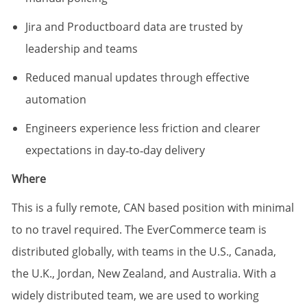
Jira and Productboard data are trusted by
leadership and teams
Reduced manual updates through effective
automation
Engineers experience less friction and clearer
expectations in day‑to‑day delivery
Where
This is a fully remote, CAN based position with minimal
to no travel required. The EverCommerce team is
distributed globally, with teams in the U.S., Canada,
the U.K., Jordan, New Zealand, and Australia. With a
widely distributed team, we are used to working