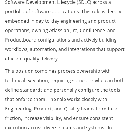
Software Development Lifecycle (SDLC) across a
portfolio of software applications. This role is deeply
embedded in day‑to‑day engineering and product
operations, owning Atlassian Jira, Confluence, and
Productboard configurations and actively building
workflows, automation, and integrations that support
efficient quality delivery.
This position combines process ownership with
technical execution, requiring someone who can both
define standards and personally configure the tools
that enforce them. The role works closely with
Engineering, Product, and Quality teams to reduce
friction, increase visibility, and ensure consistent
execution across diverse teams and systems. In