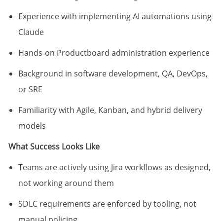
Experience with implementing AI automations using
Claude
Hands‑on Productboard administration experience
Background in software development, QA, DevOps,
or SRE
Familiarity with Agile, Kanban, and hybrid delivery
models
What Success Looks Like
Teams are actively using Jira workflows as designed,
not working around them
SDLC requirements are enforced by tooling, not
manual policing