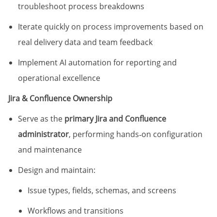
troubleshoot process breakdowns
Iterate quickly on process improvements based on
real delivery data and team feedback
Implement AI automation for reporting and
operational excellence
Jira & Confluence Ownership
Serve as the
primary Jira and Confluence
administrator
, performing hands‑on configuration
and maintenance
Design and maintain:
Issue types, fields, schemas, and screens
Workflows and transitions