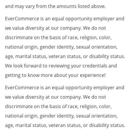
and may vary from the amounts listed above.
EverCommerce is an equal opportunity employer and
we value diversity at our company. We do not
discriminate on the basis of race, religion, color,
national origin, gender identity, sexual orientation,
age, marital status, veteran status, or disability status.
We look forward to reviewing your credentials and
getting to know more about your experience!
EverCommerce is an equal opportunity employer and
we value diversity at our company. We do not
discriminate on the basis of race, religion, color,
national origin, gender identity, sexual orientation,
age, marital status, veteran status, or disability status.