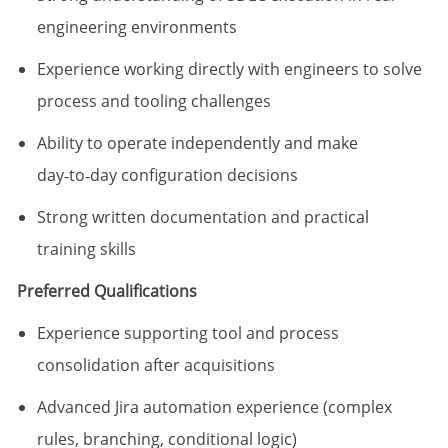
engineering environments
Experience working directly with engineers to solve
process and tooling challenges
Ability to operate independently and make
day‑to‑day configuration decisions
Strong written documentation and practical
training skills
Preferred Qualifications
Experience supporting tool and process
consolidation after acquisitions
Advanced Jira automation experience (complex
rules, branching, conditional logic)