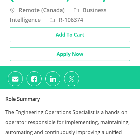
Location
Category
Remote (Canada)
Business
Intelligence
R-106374
Add To Cart
Apply Now
Share via email
Share via Facebook
Share via LinkedIn
Share via twitter
Role Summary
The Engineering Operations Specialist is a hands‑on
operator responsible for implementing, maintaining,
automating and continuously improving a unified