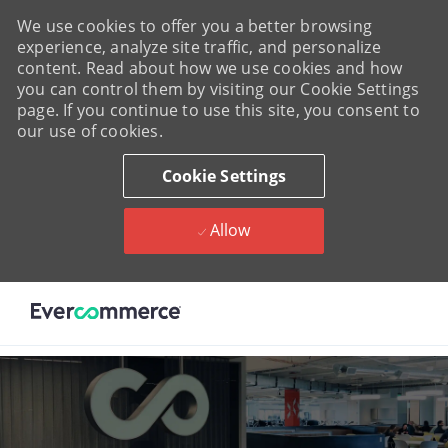
We use cookies to offer you a better browsing
experience, analyze site traffic, and personalize
content. Read about how we use cookies and how
you can control them by visiting our Cookie Settings
page. If you continue to use this site, you consent to
our use of cookies.
Cookie Settings
Allow
Skip to main content
-