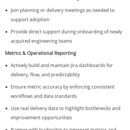
Join planning or delivery meetings as needed to
support adoption
Provide direct support during onboarding of newly
acquired engineering teams
Metrics & Operational Reporting
Actively build and maintain Jira dashboards for
delivery, flow, and predictability
Ensure metric accuracy by enforcing consistent
workflows and data standards
Use real delivery data to highlight bottlenecks and
improvement opportunities
Partner with leadership to interpret metrics and