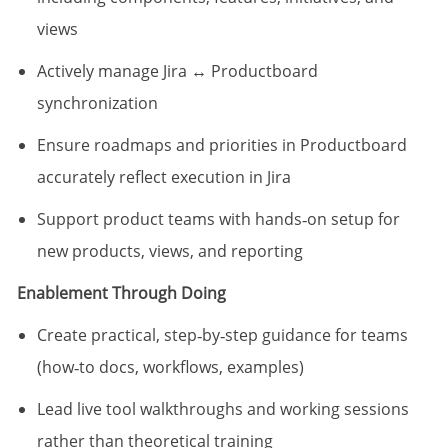
views
Actively manage Jira ↔ Productboard
synchronization
Ensure roadmaps and priorities in Productboard
accurately reflect execution in Jira
Support product teams with hands‑on setup for
new products, views, and reporting
Enablement Through Doing
Create practical, step‑by‑step guidance for teams
(how‑to docs, workflows, examples)
Lead live tool walkthroughs and working sessions
rather than theoretical training