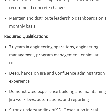
recommend concrete changes
Maintain and distribute leadership dashboards on a
monthly basis
Required Qualifications
7+ years in engineering operations, engineering
management, program management, or similar
roles
Deep, hands‑on Jira and Confluence administration
experience
Demonstrated experience building and maintaining
Jira workflows, automations, and reporting
Strong understanding of SDLC execution in real