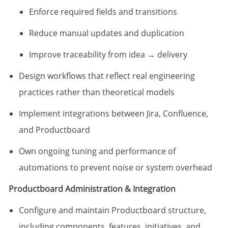
Enforce required fields and transitions
Reduce manual updates and duplication
Improve traceability from idea → delivery
Design workflows that reflect real engineering
practices rather than theoretical models
Implement integrations between Jira, Confluence,
and Productboard
Own ongoing tuning and performance of
automations to prevent noise or system overhead
Productboard Administration & Integration
Configure and maintain Productboard structure,
including components, features, initiatives, and