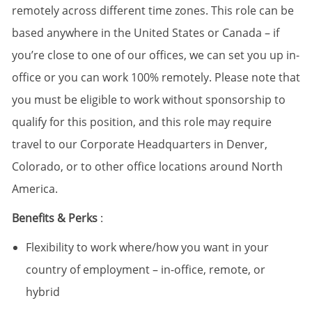
remotely across different time zones. This role can be
based anywhere in the United States or Canada – if
you’re close to one of our offices, we can set you up in-
office or you can work 100% remotely. Please note that
you must be eligible to work without sponsorship to
qualify for this position, and this role may require
travel to our Corporate Headquarters in Denver,
Colorado, or to other office locations around North
America.
Benefits & Perks
:
Flexibility to work where/how you want in your
country of employment – in-office, remote, or
hybrid