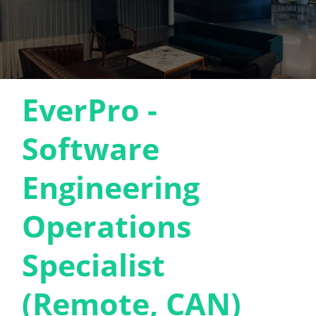
EverPro -
Software
Engineering
Operations
Specialist
(Remote, CAN)