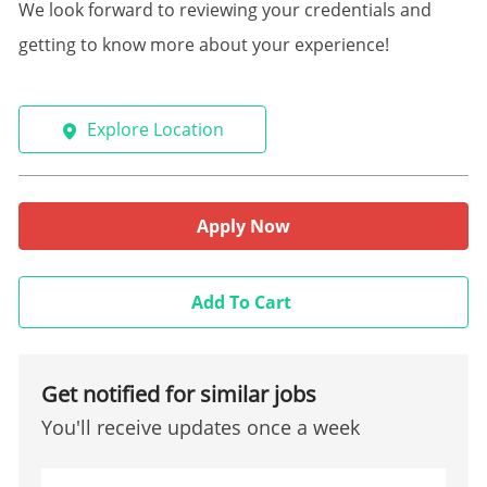
We look forward to reviewing your credentials and
getting to know more about your experience!
Explore Location
Apply Now
Add To Cart
Get notified for similar jobs
You'll receive updates once a week
Enter Email address (Required)