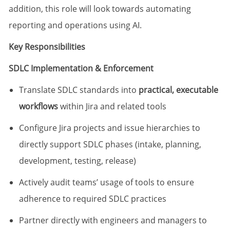
addition, this role will look towards automating
reporting and operations using AI.
Key Responsibilities
SDLC Implementation & Enforcement
Translate SDLC standards into
practical, executable
workflows
within Jira and related tools
Configure Jira projects and issue hierarchies to
directly support SDLC phases (intake, planning,
development, testing, release)
Actively audit teams’ usage of tools to ensure
adherence to required SDLC practices
Partner directly with engineers and managers to