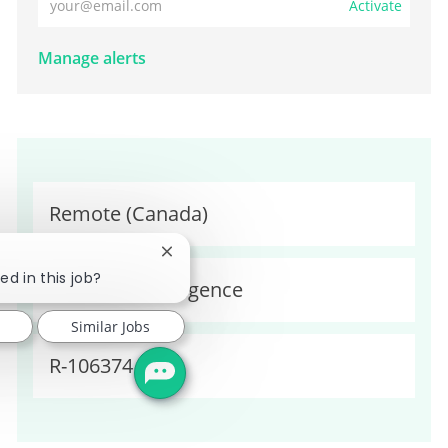
Activate
Manage alerts
Location
Remote (Canada)
Close chatbot notification
ed in this job?
Category
Business Intelligence
Similar Jobs
Required Id
R-106374