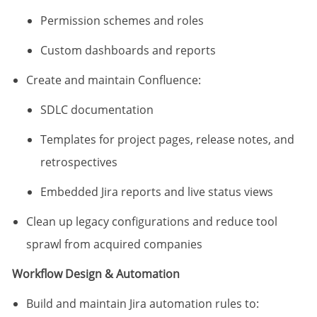
Permission schemes and roles
Custom dashboards and reports
Create and maintain Confluence:
SDLC documentation
Templates for project pages, release notes, and
retrospectives
Embedded Jira reports and live status views
Clean up legacy configurations and reduce tool
sprawl from acquired companies
Workflow Design & Automation
Build and maintain Jira automation rules to: