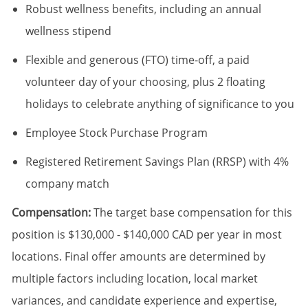
Robust wellness benefits, including an annual
wellness stipend
Flexible and generous (FTO) time-off, a paid
volunteer day of your choosing, plus 2 floating
holidays to celebrate anything of significance to you
Employee Stock Purchase Program
Registered Retirement Savings Plan (RRSP) with 4%
company match
Compensation:
The target base compensation for this
position is $130,000 - $140,000 CAD per year in most
locations. Final offer amounts are determined by
multiple factors including location, local market
variances, and candidate experience and expertise,