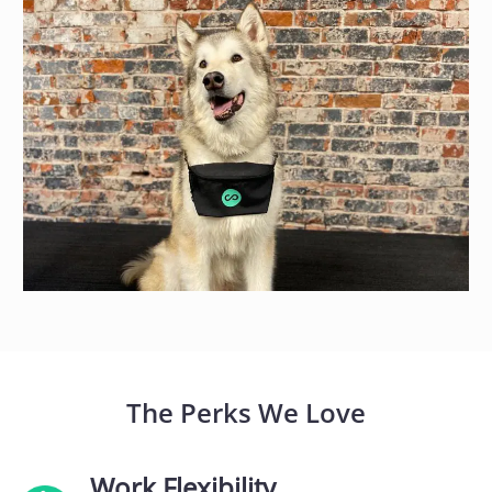
The Perks We Love
Work Flexibility