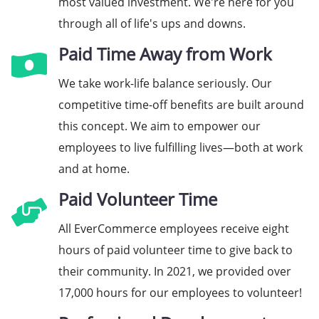
most valued investment. We're here for you
through all of life's ups and downs.
Paid Time Away from Work
We take work-life balance seriously. Our
competitive time-off benefits are built around
this concept. We aim to empower our
employees to live fulfilling lives—both at work
and at home.
Paid Volunteer Time
All EverCommerce employees receive eight
hours of paid volunteer time to give back to
their community. In 2021, we provided over
17,000 hours for our employees to volunteer!