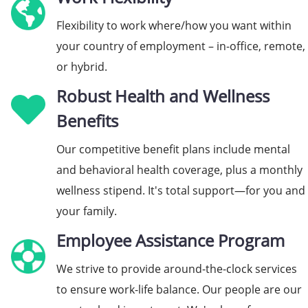
Flexibility to work where/how you want within
your country of employment – in-office, remote,
or hybrid.
Robust Health and Wellness
Benefits
Our competitive benefit plans include mental
and behavioral health coverage, plus a monthly
wellness stipend. It's total support—for you and
your family.
Employee Assistance Program
We strive to provide around-the-clock services
to ensure work-life balance. Our people are our