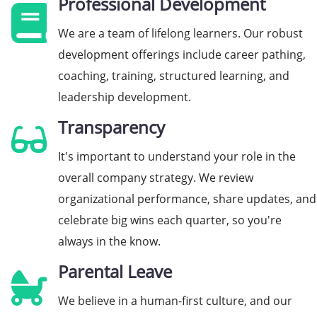
Professional Development
We are a team of lifelong learners. Our robust
development offerings include career pathing,
coaching, training, structured learning, and
leadership development.
Transparency
It's important to understand your role in the
overall company strategy. We review
organizational performance, share updates, and
celebrate big wins each quarter, so you're
always in the know.
Parental Leave
We believe in a human-first culture, and our