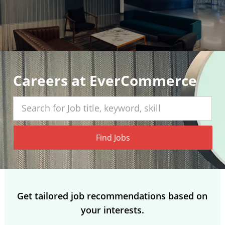
Careers at EverCommerce
Search for Job title, keyword, skill
Find Jobs
Get tailored job recommendations based on
your interests.