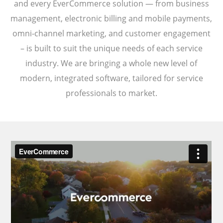
and every EverCommerce solution — from business
management, electronic billing and mobile payments,
omni-channel marketing, and customer engagement
– is built to suit the unique needs of each service
industry. We are bringing a whole new level of
modern, integrated software, tailored for service
professionals to market.