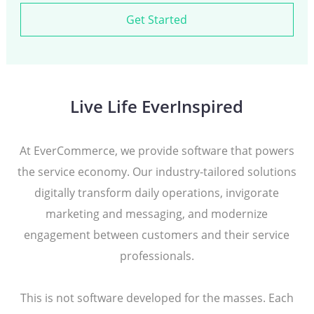
Get Started
Live Life EverInspired
At EverCommerce, we provide software that powers
the service economy. Our industry-tailored solutions
digitally transform daily operations, invigorate
marketing and messaging, and modernize
engagement between customers and their service
professionals.
This is not software developed for the masses. Each