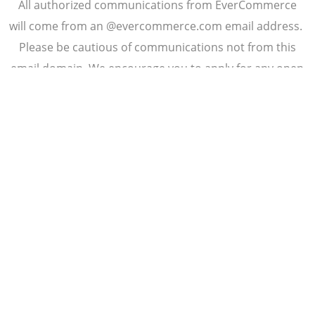
All authorized communications from EverCommerce
will come from an @evercommerce.com email address.
Please be cautious of communications not from this
email domain. We encourage you to apply for any open
EverCommerce position by submitting your application
directly from our website:
.
careers.evercommerce.com