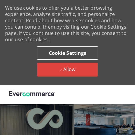
We use cookies to offer you a better browsing
experience, analyze site traffic, and personalize
content. Read about how we use cookies and how
you can control them by visiting our Cookie Settings
page. If you continue to use this site, you consent to
our use of cookies.
Cookie Settings
Allow
Skip to main content
-