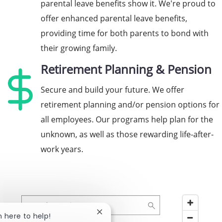
parental leave benefits show it. We're proud to
offer enhanced parental leave benefits,
providing time for both parents to bond with
their growing family.
Retirement Planning & Pension
Secure and build your future. We offer
retirement planning and/or pension options for
all employees. Our programs help plan for the
unknown, as well as those rewarding life-after-
work years.
Search Location
Close chatbot notification
'm here to help!
8 suggestions available, navigate to the list to select 