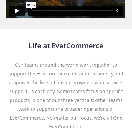
Life at EverCommerce
Our teams around the world work together to
support the EverCommerce mission to simplify and
empower the lives of business owners who services
support us each day. Some teams focus on specific
products in one of our three verticals; other teams
work to support the broader operations of
EverCommerce. No matter our focus, we’re all One
EverCommerce.